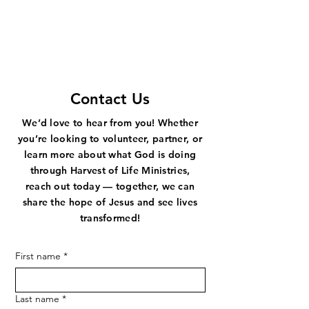
STAY IN TOUCH!
Contact Us
We’d love to hear from you! Whether
you’re looking to volunteer, partner, or
learn more about what God is doing
through Harvest of Life Ministries,
reach out today — together, we can
share the hope of Jesus and see lives
transformed!
First name
*
Last name
*