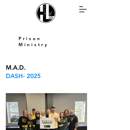
Harvest of
Life
Prison
Ministry
M.A.D.
DASH- 2025