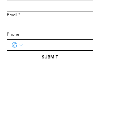
Email
*
Phone
SUBMIT
ADDRESS
Harvest of Life
P. O. Box 12233
Tallahassee FL 32317-2233
EMAIL
evans@harvestoflife.org