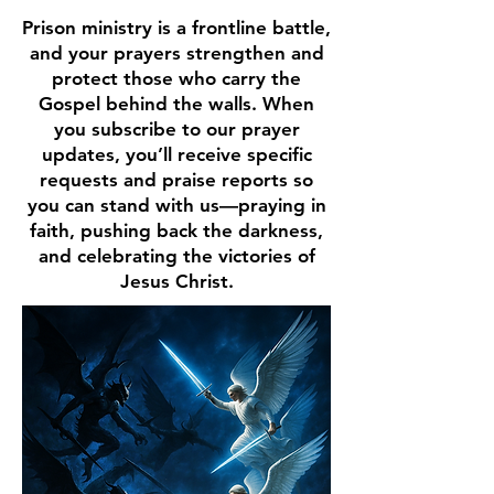
Prison ministry is a frontline battle,
and your prayers strengthen and
protect those who carry the
Gospel behind the walls. When
you subscribe to our prayer
updates, you’ll receive specific
requests and praise reports so
you can stand with us—praying in
faith, pushing back the darkness,
and celebrating the victories of
Jesus Christ.