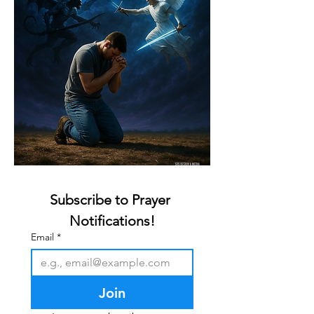
Subscribe to Prayer 
Notifications!
Email
*
Join