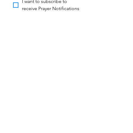
I want to subscribe to 
receive Prayer Notifications
STAY IN TOUCH!
Contact Us
We’d love to hear from you! Whether
you’re looking to volunteer, partner, or
learn more about what God is doing
through Harvest of Life Ministries,
reach out today — together, we can
share the hope of Jesus and see lives
transformed!
First name
*