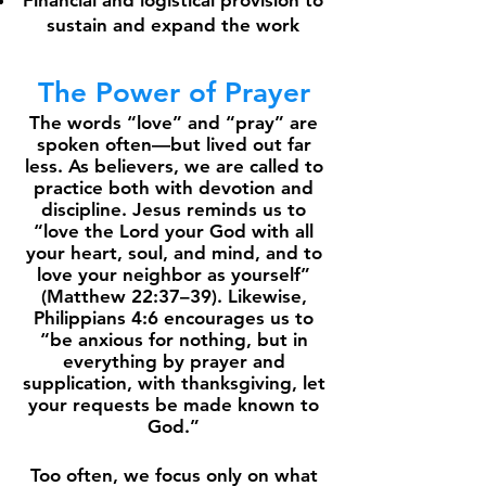
Financial and logistical provision to
sustain and expand the work
The Power of Prayer
The words “love” and “pray” are
spoken often—but lived out far
less. As believers, we are called to
practice both with devotion and
discipline. Jesus reminds us to
“love the Lord your God with all
your heart, soul, and mind, and to
love your neighbor as yourself”
(Matthew 22:37–39). Likewise,
Philippians 4:6 encourages us to
“be anxious for nothing, but in
everything by prayer and
supplication, with thanksgiving, let
your requests be made known to
God.”
Too often, we focus only on what