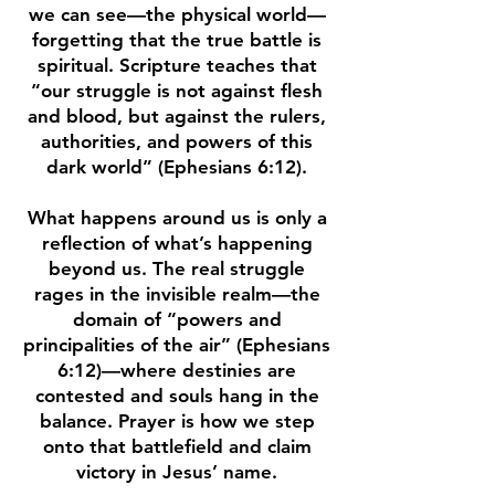
we can see—the physical world—
forgetting that the true battle is
spiritual. Scripture teaches that
“our struggle is not against flesh
and blood, but against the rulers,
authorities, and powers of this
dark world” (Ephesians 6:12).
What happens around us is only a
reflection of what’s happening
beyond us. The real struggle
rages in the invisible realm—the
domain of “powers and
principalities of the air” (Ephesians
6:12)—where destinies are
contested and souls hang in the
balance. Prayer is how we step
onto that battlefield and claim
victory in Jesus’ name.