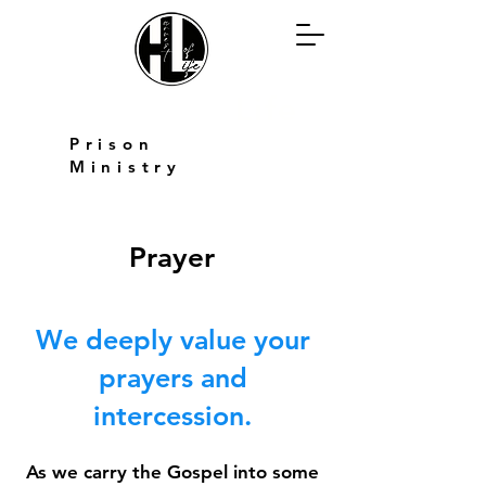
Harvest of
Life
Prison
Ministry
Prayer
We deeply value your
prayers and
intercession.
As we carry the Gospel into some