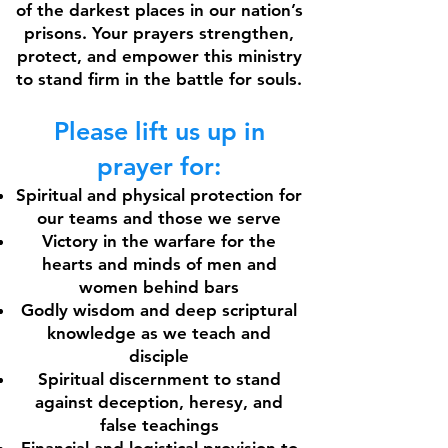
of the darkest places in our nation’s
prisons. Your prayers strengthen,
protect, and empower this ministry
to stand firm in the battle for souls.
Please lift us up in
prayer for:
Spiritual and physical protection for
our teams and those we serve
Victory in the warfare for the
hearts and minds of men and
women behind bars
Godly wisdom and deep scriptural
knowledge as we teach and
disciple
Spiritual discernment to stand
against deception, heresy, and
false teachings